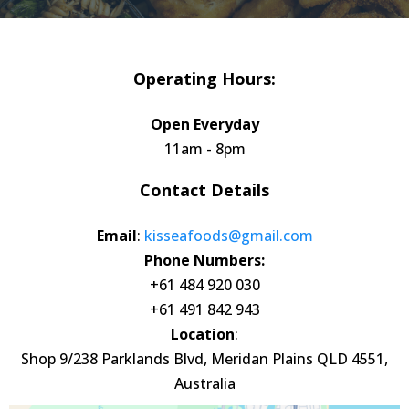
Operating Hours:
Open Everyday
11am - 8pm
Contact Details
Email
:
kisseafoods@gmail.com
Phone Numbers:
+61 484 920 030
+61 491 842 943
Location
:
Shop 9/238 Parklands Blvd, Meridan Plains QLD 4551,
Australia