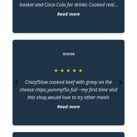
basket and Coca-Cola for drinks Cooked really
ar
well and tasted superbly with every bite of
Read more
calamari, barramundi, and crab stick. Good
d
price and superb servings of ordered food.
o
T
onnie
★
★
★
★
★
Crazy!Slow cooked beef with gravy on the
a
cheese chips,yummy!So full ~my first time visit
this shop,would love to try other meals
d
Read more
De
be