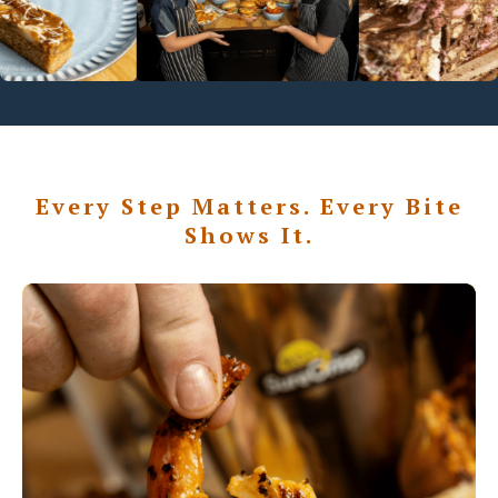
Every Step Matters. Every Bite
Shows It.