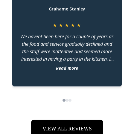
Grahame Stanley
★
★
★
★
★
We havent been here for a couple of years as
the food and service gradually declined and
the staff were inattentive and seemed more
w
interested in having a party in the kitchen. In
the last two months we have been back four
Read more
times and judging by the changes , kiss has
come under new management. The food has
dr
been constantly excellent and the staff seem
more switched on. The changes in attitude and
quality are very noticeable and im guessing in
no small part, because of the older guy
working in the kitchen keeping the flow going.
Assuming hes the owner/manager. Credit
VIEW ALL REVIEWS
where credits due . Keep up the standards you