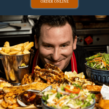
ORDER ONLINE