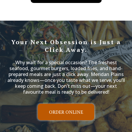
have set
Your Next Obsession is Just a
Click Away.
Why wait for a special occasion? The freshest
seafood, gourmet burgers, loaded fries, and hand-
prepared meals are just a click away. Meridan Plains
already knows—once you taste what we serve, you’ll
keep coming back. Don’t miss out—your next
favourite meal is ready to be delivered!
ORDER ONLINE