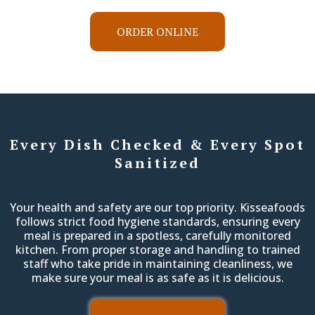
ORDER ONLINE
Every Dish Checked & Every Spot
Sanitized
Your health and safety are our top priority. Kisseafoods
follows strict food hygiene standards, ensuring every
meal is prepared in a spotless, carefully monitored
kitchen. From proper storage and handling to trained
staff who take pride in maintaining cleanliness, we
make sure your meal is as safe as it is delicious.