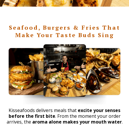
Seafood, Burgers & Fries That
Make Your Taste Buds Sing
Kisseafoods delivers meals that
excite your senses
before the first bite
. From the moment your order
arrives, the
aroma alone makes your mouth water
.