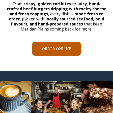
From
crispy, golden cod bites
to
juicy, hand-
crafted beef burgers dripping with melty cheese
and fresh toppings
, every dish is
made fresh to
order
, packed with
locally sourced seafood, bold
flavours, and hand-prepared sauces
that keep
Meridan Plains coming back for more.
ORDER ONLINE