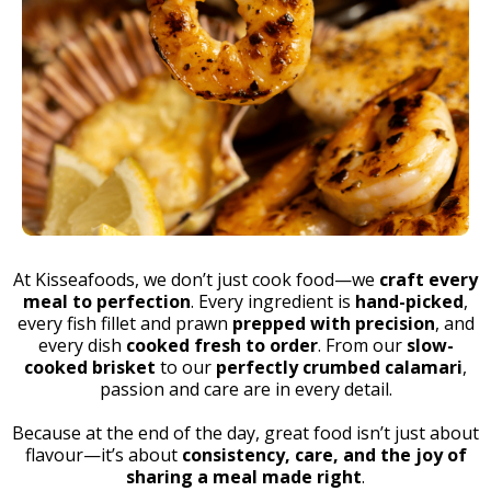
At Kisseafoods, we don’t just cook food—we
craft every
meal to perfection
. Every ingredient is
hand-picked
,
every fish fillet and prawn
prepped with precision
, and
every dish
cooked fresh to order
. From our
slow-
cooked brisket
to our
perfectly crumbed calamari
,
passion and care are in every detail.
Because at the end of the day, great food isn’t just about
flavour—it’s about
consistency, care, and the joy of
sharing a meal made right
.