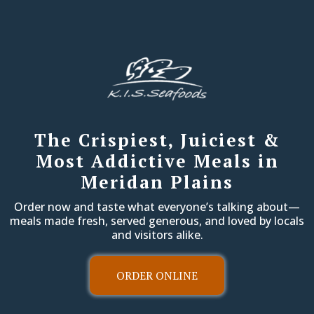
The Crispiest, Juiciest &
Most Addictive Meals in
Meridan Plains
Order now and taste what everyone’s talking about—
meals made fresh, served generous, and loved by locals
and visitors alike.
ORDER ONLINE