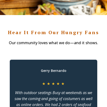
Hear It From Our Hungry Fans
Our community loves what we do—and it shows.
Gerry Bernardo
★
★
★
★
★
With outdoor seatings Busy at weekends as we
saw the coming and going of costumers as well
as online orders. We had 2 orders of seafood
c