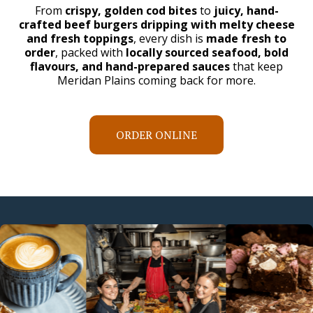
From
crispy, golden cod bites
to
juicy, hand-
crafted beef burgers dripping with melty cheese
and fresh toppings
, every dish is
made fresh to
order
, packed with
locally sourced seafood, bold
flavours, and hand-prepared sauces
that keep
Meridan Plains coming back for more.
ORDER ONLINE