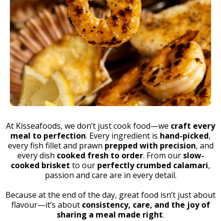
At Kisseafoods, we don’t just cook food—we
craft every
meal to perfection
. Every ingredient is
hand-picked
,
every fish fillet and prawn
prepped with precision
, and
every dish
cooked fresh to order
. From our
slow-
cooked brisket
to our
perfectly crumbed calamari
,
passion and care are in every detail.
Because at the end of the day, great food isn’t just about
flavour—it’s about
consistency, care, and the joy of
sharing a meal made right
.