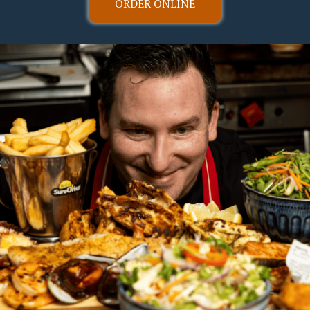
ORDER ONLINE