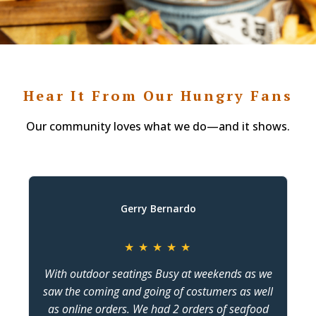
Hear It From Our Hungry Fans
Our community loves what we do—and it shows.
Gerry Bernardo
★
★
★
★
★
With outdoor seatings Busy at weekends as we
saw the coming and going of costumers as well
as online orders. We had 2 orders of seafood
c