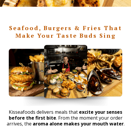
Seafood, Burgers & Fries That
Make Your Taste Buds Sing
Kisseafoods delivers meals that
excite your senses
before the first bite
. From the moment your order
arrives, the
aroma alone makes your mouth water
.