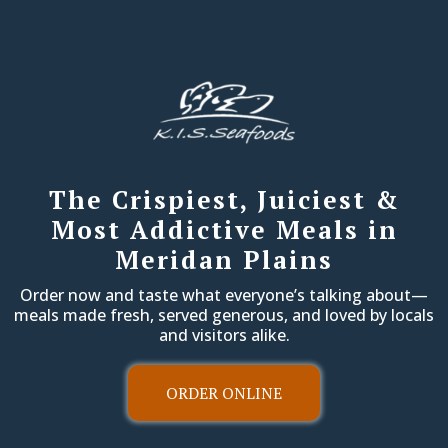
The Crispiest, Juiciest &
Most Addictive Meals in
Meridan Plains
Order now and taste what everyone’s talking about—
meals made fresh, served generous, and loved by locals
and visitors alike.
ORDER ONLINE