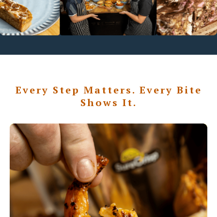
Every Step Matters. Every Bite
Shows It.