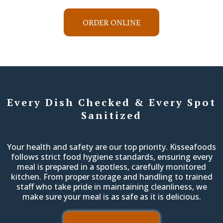
ORDER ONLINE
Every Dish Checked & Every Spot
Sanitized
Your health and safety are our top priority. Kisseafoods
follows strict food hygiene standards, ensuring every
meal is prepared in a spotless, carefully monitored
kitchen. From proper storage and handling to trained
staff who take pride in maintaining cleanliness, we
make sure your meal is as safe as it is delicious.