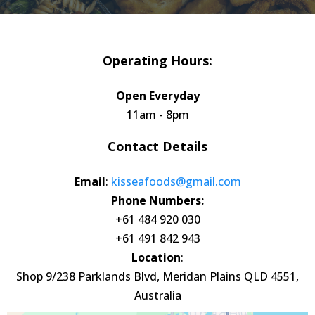
Operating Hours:
Open Everyday
11am - 8pm
Contact Details
Email
:
kisseafoods@gmail.com
Phone Numbers:
+61 484 920 030
+61 491 842 943
Location
:
Shop 9/238 Parklands Blvd, Meridan Plains QLD 4551,
Australia