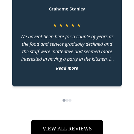
Grahame Stanley
★
★
★
★
★
We havent been here for a couple of years as
the food and service gradually declined and
the staff were inattentive and seemed more
w
interested in having a party in the kitchen. In
the last two months we have been back four
Read more
times and judging by the changes , kiss has
come under new management. The food has
dr
been constantly excellent and the staff seem
more switched on. The changes in attitude and
quality are very noticeable and im guessing in
no small part, because of the older guy
working in the kitchen keeping the flow going.
Assuming hes the owner/manager. Credit
VIEW ALL REVIEWS
where credits due . Keep up the standards you