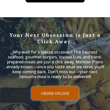
have set
Your Next Obsession is Just a
Click Away.
Why wait for a special occasion? The freshest
seafood, gourmet burgers, loaded fries, and hand-
prepared meals are just a click away. Meridan Plains
already knows—once you taste what we serve, you’ll
keep coming back. Don’t miss out—your next
favourite meal is ready to be delivered!
ORDER ONLINE