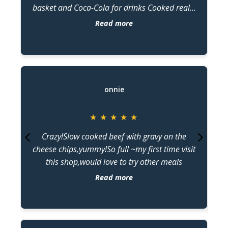
basket and Coca-Cola for drinks Cooked really
ar
well and tasted superbly with every bite of
Read more
calamari, barramundi, and crab stick. Good
d
price and superb servings of ordered food.
o
T
onnie
★
★
★
★
★
Crazy!Slow cooked beef with gravy on the
a
cheese chips,yummy!So full ~my first time visit
this shop,would love to try other meals
d
Read more
De
be